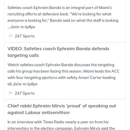
Safeties coach Ephraim Banda is an integral part of Miami’s
recruiting efforts at defensive back. “We’re looking for what
everyone is looking for,” Banda said on what the staff is looking
....
Δείτε το άρθρο
247 Sports
VIDEO: Safeties coach Ephraim Banda defends
targeting calls
Watch safeties coach Ephraim Banda discusses the targeting
calls his group has been facing this season. Miami leads the ACC
with four targeting ejections with safety Amari Carter leading
all..
Δείτε το άρθρο
247 Sports
Chief rabbi Ephraim Mirvis ‘proud’ of speaking out
against Labour antisemitism
In an interview with Times Radio nearly a year on from his
intervention in the election campaign, Ephraim Mirvis said the