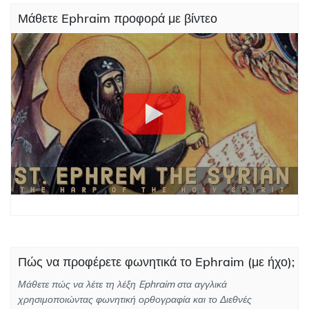
Μάθετε Ephraim προφορά με βίντεο
Πώς να προφέρετε φωνητικά το Ephraim (με ήχο);
Μάθετε πώς να λέτε τη λέξη Ephraim στα αγγλικά
χρησιμοποιώντας φωνητική ορθογραφία και το Διεθνές