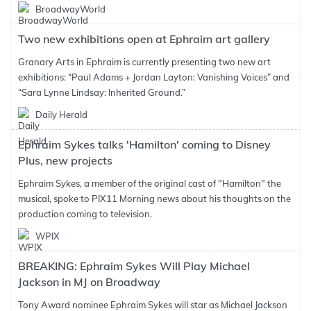
BroadwayWorld
Two new exhibitions open at Ephraim art gallery
Granary Arts in Ephraim is currently presenting two new art
exhibitions: “Paul Adams + Jordan Layton: Vanishing Voices” and
“Sara Lynne Lindsay: Inherited Ground.”
Daily Herald
Ephraim Sykes talks 'Hamilton' coming to Disney
Plus, new projects
Ephraim Sykes, a member of the original cast of "Hamilton" the
musical, spoke to PIX11 Morning news about his thoughts on the
production coming to television.
WPIX
BREAKING: Ephraim Sykes Will Play Michael
Jackson in MJ on Broadway
Tony Award nominee Ephraim Sykes will star as Michael Jackson