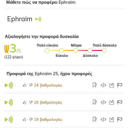
Μάθετε πώς να προφέρει Ephraim
Ephraim
Αξιολογήστε την προφορά δυσκολία
3
Πολύ εύκολο
Μέτρια
Πολύ δύσκολο
/5
Εύκολο
Δύσκολο
(
122
ψήφοι)
Προφορά της Ephraim 25, ήχου προφορές
βαθμολογίες
24
βαθμολογίες
20
βαθμολογίες
19