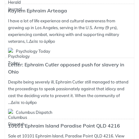
Kaylem Ephraim Arteaga
I have a lot of life experience and cultural awareness from
growing up in Los Angeles, serving in the U.S. Army (9 yrs),
experiencing combat, working with and supporting military
veterans, l..
Δείτε το άρθρο
Psychology Today
Letter: Ephraim Cutler opposed push for slavery in
Ohio
Despite being severely ill, Ephraim Cutler still managed to attend
the proceedings to speak passionately against that idiocy and
cast the deciding vote to prevent it. When the community of
...
Δείτε το άρθρο
Columbus Dispatch
10101 Ephraim Island Paradise Point QLD 4216
Sale at 10101 Ephraim Island, Paradise Point QLD 4216. View