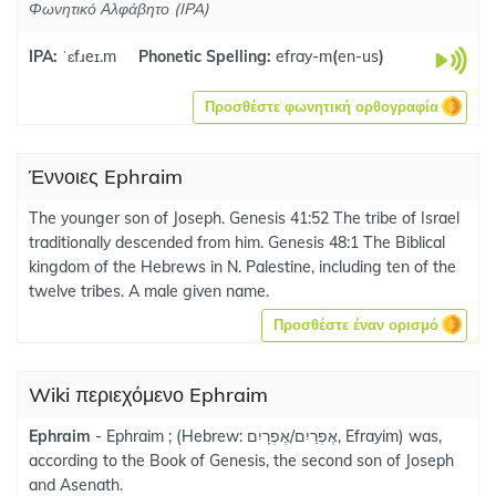
Φωνητικό Αλφάβητο (IPA)
IPA:
ˈɛfɹeɪ.m
Phonetic Spelling:
efray-m
(
en-us
)
Προσθέστε φωνητική ορθογραφία
Έννοιες Ephraim
The younger son of Joseph. Genesis 41:52 The tribe of Israel
traditionally descended from him. Genesis 48:1 The Biblical
kingdom of the Hebrews in N. Palestine, including ten of the
twelve tribes. A male given name.
Προσθέστε έναν ορισμό
Wiki περιεχόμενο Ephraim
Ephraim
- Ephraim ; (Hebrew: אֶפְרַיִם/אֶפְרָיִם, Efrayim) was,
according to the Book of Genesis, the second son of Joseph
and Asenath.