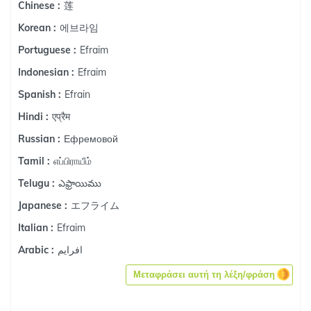
莲
Chinese :
에브라임
Korean :
Efraim
Portuguese :
Efraim
Indonesian :
Efrain
Spanish :
एप्रैम
Hindi :
Ефремовой
Russian :
எப்பிராயீம்
Tamil :
ఎఫ్రాయిము
Telugu :
エフライム
Japanese :
Efraim
Italian :
افرايم
Arabic :
Μεταφράσει αυτή τη λέξη/φράση