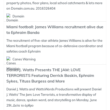
property photos, floor plans, local school catchments & lots more
on Domain.com.au. 2016326404
Domain
Miami football: James Williams recruitment alive due
to Ephraim Banda
The recruitment of five-star athlete James Williams is alive for the
Miami football program because of co-defensive coordinator and
safeties coach Ephraim
Canes Warning
Daniel J. Watts Presents THE JAM: LOVE
TERRORISTS Featuring Derrick Baskin, Ephraim
Sykes, Tituss Burgess and More
Daniel J. Watts and WattsWords Productions will present Daniel
J. Watts' The Jam: Love Terrorists, a transformative display of
music, dance, spoken word, and storytelling on Monday, June
29t..
Δείτε το άρθρο