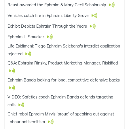
Reust awarded the Ephraim & Mary Cecil Scholarship
Vehicles catch fire in Ephraim, Liberty Grove
Exhibit Depicts Ephraim Through the Years
Ephraim L. Smucker
Life Esidimeni: Tiego Ephraim Selebano's interdict application
rejected
Q&A: Ephraim Rinsky, Product Marketing Manager, Riskified
Ephraim Banda looking for long, competitive defensive backs
VIDEO: Safeties coach Ephraim Banda defends targeting
calls
Chief rabbi Ephraim Mirvis ‘proud’ of speaking out against
Labour antisemitism