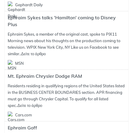
Gephardt Daily
Ephraim Sykes talks 'Hamilton' coming to Disney
Plus
Ephraim Sykes, a member of the original cast, spoke to PIX11
Morning news about his thoughts on the production coming to
television. WPIX New York City, NY Like us on Facebook to see
similar..
Δείτε το άρθρο
MSN
Mt. Ephraim Chrysler Dodge RAM
Residents residing in qualifying regions of the United States listed
in the BUSINESS CENTER BOUNDARIES section. APR financing
must go through Chrysler Capital. To qualify for all listed
spec..
Δείτε το άρθρο
Cars.com
Ephraim Goff