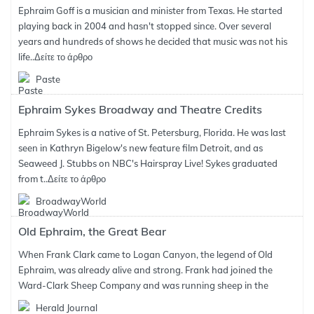
Ephraim Goff is a musician and minister from Texas. He started
playing back in 2004 and hasn't stopped since. Over several
years and hundreds of shows he decided that music was not his
life..
Δείτε το άρθρο
Paste
Ephraim Sykes Broadway and Theatre Credits
Ephraim Sykes is a native of St. Petersburg, Florida. He was last
seen in Kathryn Bigelow's new feature film Detroit, and as
Seaweed J. Stubbs on NBC's Hairspray Live! Sykes graduated
from t..
Δείτε το άρθρο
BroadwayWorld
Old Ephraim, the Great Bear
When Frank Clark came to Logan Canyon, the legend of Old
Ephraim, was already alive and strong. Frank had joined the
Ward-Clark Sheep Company and was running sheep in the
Herald Journal