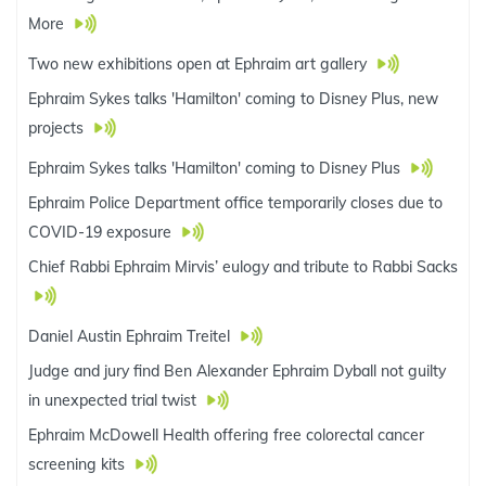
More
Two new exhibitions open at Ephraim art gallery
Ephraim Sykes talks 'Hamilton' coming to Disney Plus, new
projects
Ephraim Sykes talks 'Hamilton' coming to Disney Plus
Ephraim Police Department office temporarily closes due to
COVID-19 exposure
Chief Rabbi Ephraim Mirvis’ eulogy and tribute to Rabbi Sacks
Daniel Austin Ephraim Treitel
Judge and jury find Ben Alexander Ephraim Dyball not guilty
in unexpected trial twist
Ephraim McDowell Health offering free colorectal cancer
screening kits