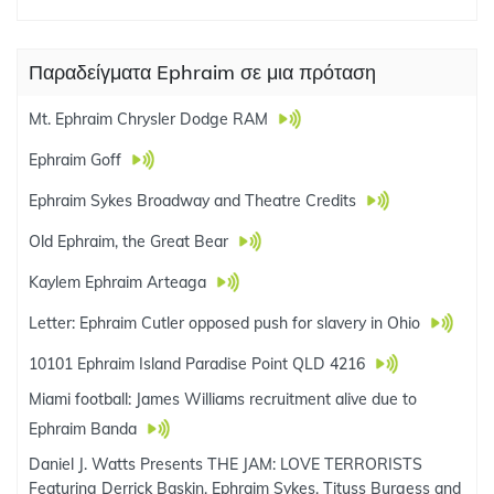
Παραδείγματα Ephraim σε μια πρόταση
Mt. Ephraim Chrysler Dodge RAM
Ephraim Goff
Ephraim Sykes Broadway and Theatre Credits
Old Ephraim, the Great Bear
Kaylem Ephraim Arteaga
Letter: Ephraim Cutler opposed push for slavery in Ohio
10101 Ephraim Island Paradise Point QLD 4216
Miami football: James Williams recruitment alive due to
Ephraim Banda
Daniel J. Watts Presents THE JAM: LOVE TERRORISTS
Featuring Derrick Baskin, Ephraim Sykes, Tituss Burgess and