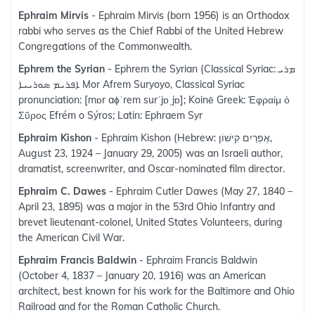
Ephraim Mirvis
- Ephraim Mirvis (born 1956) is an Orthodox
rabbi who serves as the Chief Rabbi of the United Hebrew
Congregations of the Commonwealth.
Ephrem the Syrian
- Ephrem the Syrian (Classical Syriac: ܡܪܝ
ܐܦܪܝܡ ܣܘܪܝܝܐ‎ Mor Afrem Suryoyo, Classical Syriac
pronunciation: [mɒr aɸˈrem surˈjɒˌjɒ]; Koinē Greek: Ἐφραίμ ὁ
Σῦρος Efrém o Sýros; Latin: Ephraem Syr
Ephraim Kishon
- Ephraim Kishon (Hebrew: אֶפְרַיִם קִישׁוֹן,
August 23, 1924 – January 29, 2005) was an Israeli author,
dramatist, screenwriter, and Oscar-nominated film director.
Ephraim C. Dawes
- Ephraim Cutler Dawes (May 27, 1840 –
April 23, 1895) was a major in the 53rd Ohio Infantry and
brevet lieutenant-colonel, United States Volunteers, during
the American Civil War.
Ephraim Francis Baldwin
- Ephraim Francis Baldwin
(October 4, 1837 – January 20, 1916) was an American
architect, best known for his work for the Baltimore and Ohio
Railroad and for the Roman Catholic Church.