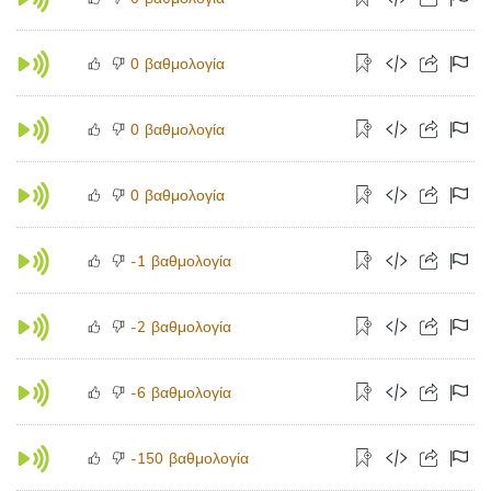
βαθμολογία
0
βαθμολογία
0
βαθμολογία
0
βαθμολογία
-1
βαθμολογία
-2
βαθμολογία
-6
βαθμολογία
-150