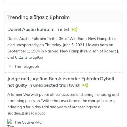
Trending ειδήσεις Ephraim
Daniel Austin Ephraim Treitel
Daniel Austin Ephraim Treitel, 36, of Windham, New Hampshire,
died unexpectedly on Thursday, June 3, 2021. He was born on
September 1, 1984 in Nashua, New Hampshire, a son of Robert J.
and C..
Δείτε το άρθρο
The Telegraph
Judge and jury find Ben Alexander Ephraim Dyball
not guilty in unexpected trial twist
A former Warwick police officer accused of sharing menacing and
harassing posts on Twitter has overturned the charge in court,
bringing a four-day trial and years of proceedings to a
sudden..
Δείτε το άρθρο
The Courier-Mail