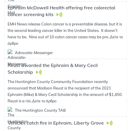
Ephraim McDowell Health offering free colorectal
cancer screening kits
EMH News release Colon cancer is a preventable disease, but it is
the second leading cancer killer in the United States. It doesn’t
have to be. Nine out of 10 colon cancer cases may be pre..
Δείτε το
άρθρο
Advocate-Messenger
Reust awarded the Ephraim & Mary Cecil
Scholarship
The Huntington County Community Foundation recently
announced that Madison Reust is the recipient of the 2021
Ephraim (Mike) & Mary Cecil Scholarship in the amount of $1,450.
Reust is a risi..
Δείτε το άρθρο
The Huntington County TAB
Vehicles catch fire in Ephraim, Liberty Grove