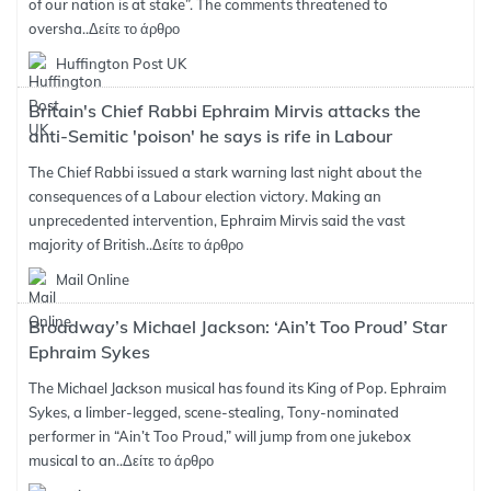
of our nation is at stake”. The comments threatened to
oversha..
Δείτε το άρθρο
Huffington Post UK
Britain's Chief Rabbi Ephraim Mirvis attacks the
anti-Semitic 'poison' he says is rife in Labour
The Chief Rabbi issued a stark warning last night about the
consequences of a Labour election victory. Making an
unprecedented intervention, Ephraim Mirvis said the vast
majority of British..
Δείτε το άρθρο
Mail Online
Broadway’s Michael Jackson: ‘Ain’t Too Proud’ Star
Ephraim Sykes
The Michael Jackson musical has found its King of Pop. Ephraim
Sykes, a limber-legged, scene-stealing, Tony-nominated
performer in “Ain’t Too Proud,” will jump from one jukebox
musical to an..
Δείτε το άρθρο