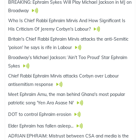
BREAKING: Ephraim Sykes Will Play Michael Jackson in MJ on
Broadway
Who Is Chief Rabbi Ephraim Mirvis And How Significant Is
His Criticism Of Jeremy Corbyn's Labour?
Britain's Chief Rabbi Ephraim Mirvis attacks the anti-Semitic
'poison' he says is rife in Labour
Broadway’s Michael Jackson: ‘Ain’t Too Proud’ Star Ephraim
Sykes
Chief Rabbi Ephraim Mirvis attacks Corbyn over Labour
antisemitism response
Meet Ephraim Amu, the man behind Ghana's most popular
patriotic song 'Yen Ara Asase Ni'
DOT to control Ephraim erosion
Elder Ephraim has fallen asleep...
ADRIAN EPHRAIM: Mistrust between CSA and media is the