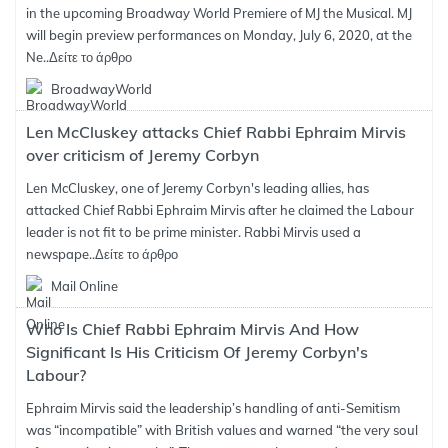
in the upcoming Broadway World Premiere of MJ the Musical. MJ
will begin preview performances on Monday, July 6, 2020, at the
Ne..
Δείτε το άρθρο
BroadwayWorld
Len McCluskey attacks Chief Rabbi Ephraim Mirvis
over criticism of Jeremy Corbyn
Len McCluskey, one of Jeremy Corbyn's leading allies, has
attacked Chief Rabbi Ephraim Mirvis after he claimed the Labour
leader is not fit to be prime minister. Rabbi Mirvis used a
newspape..
Δείτε το άρθρο
Mail Online
Who Is Chief Rabbi Ephraim Mirvis And How
Significant Is His Criticism Of Jeremy Corbyn's
Labour?
Ephraim Mirvis said the leadership’s handling of anti-Semitism
was “incompatible” with British values and warned “the very soul