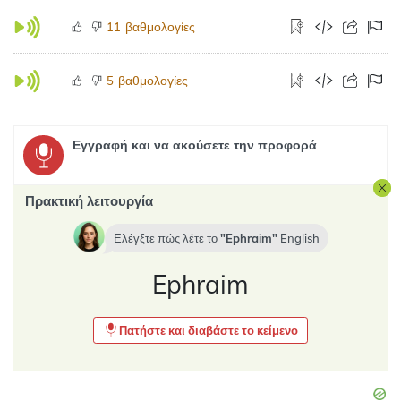
βαθμολογίες
11
βαθμολογίες
5
Εγγραφή και να ακούσετε την προφορά
Πρακτική λειτουργία
Ελέγξτε πώς λέτε το
Ephraim
English
Ephraim
Πατήστε και διαβάστε το κείμενο