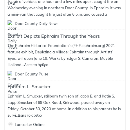
A pair of vehicles one hour and a few miles apart caught fire on
Wednesday evening in northern Door County. In Ephraim, it was
a mini-van that caught fire just after 6 p.m. and caused a
Door County Daily News
Exhibit Depicts Ephraim Through the Years
The Ephraim Historical Foundation’s (EHF, ephraim.org) 2021
feature exhibit, Depicting a Village: Ephraim through Artists’
Eyes, will open June 19. Works by Edgar S. Cameron, Mayble
Holland,..
Δείτε το άρθρο
Door County Pulse
Ephraim L. Smucker
Ephraim L. Smucker, stillborn twin son of Jacob E. and Katie S.
Lapp Smucker of 69 Oak Road, Kirkwood, passed away on
Friday, October 30, 2020 at home. In addition to his parents he is
survi..
Δείτε το άρθρο
Lancaster Online