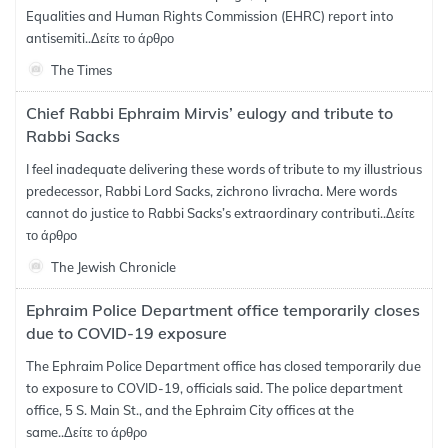
Equalities and Human Rights Commission (EHRC) report into
antisemiti..
Δείτε το άρθρο
The Times
Chief Rabbi Ephraim Mirvis’ eulogy and tribute to
Rabbi Sacks
I feel inadequate delivering these words of tribute to my illustrious
predecessor, Rabbi Lord Sacks, zichrono livracha. Mere words
cannot do justice to Rabbi Sacks’s extraordinary contributi..
Δείτε
το άρθρο
The Jewish Chronicle
Ephraim Police Department office temporarily closes
due to COVID-19 exposure
The Ephraim Police Department office has closed temporarily due
to exposure to COVID-19, officials said. The police department
office, 5 S. Main St., and the Ephraim City offices at the
same..
Δείτε το άρθρο