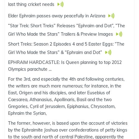
last thing cricket needs
Elder Ephraim passes away peacefully in Arizona
“Star Trek: Short Treks” Releases “Ephraim and Dot”, “The
Girl Who Made the Stars” Trailers & Preview Images
Short Treks: Season 2 Episodes 4 and 5 Easter Eggs: “The
Girl Who Made the Stars” & “Ephraim and Dot”
EPHRAIM HARDCASTLE: Is Queen planning to top 2012
Olympics parachute ...
For the 3rd, and especially the 4th and following centuries,
the writers are much more numerous; for instance, in the
East, Origen and his disciples, and later Eusebius of
Caesarea, Athanasius, Apollinaris, Basil and the two
Gregories, Cyril of Jerusalem, Epiphanius, Chrysostom,
Ephraim the Syrian,
The former, however, is based upon the account of victories
by the Ephraimite Joshua over confederations of petty kings
to the south and north of central Palestine, apparently the