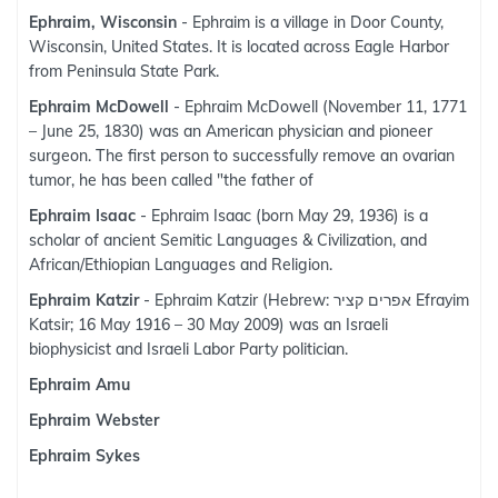
Ephraim, Wisconsin
- Ephraim is a village in Door County,
Wisconsin, United States. It is located across Eagle Harbor
from Peninsula State Park.
Ephraim McDowell
- Ephraim McDowell (November 11, 1771
– June 25, 1830) was an American physician and pioneer
surgeon. The first person to successfully remove an ovarian
tumor, he has been called "the father of
Ephraim Isaac
- Ephraim Isaac (born May 29, 1936) is a
scholar of ancient Semitic Languages & Civilization, and
African/Ethiopian Languages and Religion.
Ephraim Katzir
- Ephraim Katzir (Hebrew: אפרים קציר Efrayim
Katsir; 16 May 1916 – 30 May 2009) was an Israeli
biophysicist and Israeli Labor Party politician.
Ephraim Amu
Ephraim Webster
Ephraim Sykes