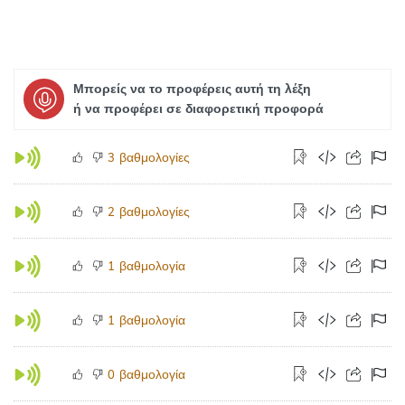
Μπορείς να το προφέρεις αυτή τη λέξη
ή να προφέρει σε διαφορετική προφορά
βαθμολογίες
3
βαθμολογίες
2
βαθμολογία
1
βαθμολογία
1
βαθμολογία
0