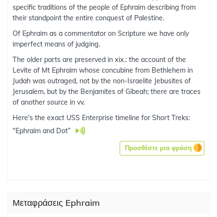
specific traditions of the people of Ephraim describing from
their standpoint the entire conquest of Palestine.
Of Ephraim as a commentator on Scripture we have only
imperfect means of judging.
The older parts are preserved in xix.: the account of the
Levite of Mt Ephraim whose concubine from Bethlehem in
Judah was outraged, not by the non-Israelite Jebusites of
Jerusalem, but by the Benjamites of Gibeah; there are traces
of another source in vv.
Here's the exact USS Enterprise timeline for Short Treks:
"Ephraim and Dot”
Προσθέστε μια φράση
Μεταφράσεις Ephraim