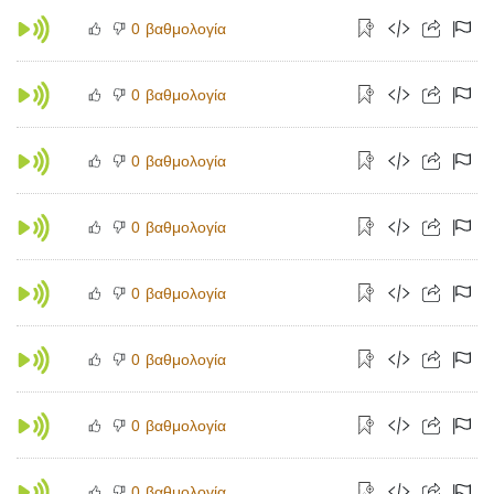
βαθμολογία
0
βαθμολογία
0
βαθμολογία
0
βαθμολογία
0
βαθμολογία
0
βαθμολογία
0
βαθμολογία
0
βαθμολογία
0