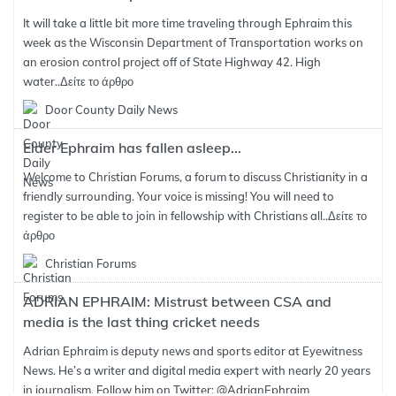
It will take a little bit more time traveling through Ephraim this
week as the Wisconsin Department of Transportation works on
an erosion control project off of State Highway 42. High
water..
Δείτε το άρθρο
Door County Daily News
Elder Ephraim has fallen asleep...
Welcome to Christian Forums, a forum to discuss Christianity in a
friendly surrounding. Your voice is missing! You will need to
register to be able to join in fellowship with Christians all..
Δείτε το
άρθρο
Christian Forums
ADRIAN EPHRAIM: Mistrust between CSA and
media is the last thing cricket needs
Adrian Ephraim is deputy news and sports editor at Eyewitness
News. He’s a writer and digital media expert with nearly 20 years
in journalism. Follow him on Twitter: @AdrianEphraim