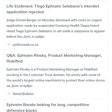
Life Esidimeni: Tiego Ephraim Selebano's interdict
application rejected
Judge Daniel Berger on Monday dismissed with costs an urgent
application made by suspended Gauteng Health Department
Head Tiego Ephraim Selebano to set aside a subpoena to appear
before the..
Δείτε το άρθρο
politicsweb.co.za
Q&A: Ephraim Rinsky, Product Marketing Manager,
Riskified
Ephraim Rinsky is a Product Marketing Manager at Riskified,
working in the Customer Trust domain. He works with some of
the world’s largest online merchants to protect their online stores
sa..
Δείτε το άρθρο
Retail Bulletin
Ephraim Banda looking for long, competitive
defensive backs