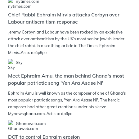
nytimes.com
Chief Rabbi Ephraim Mirvis attacks Corbyn over
Labour antisemitism response
Jeremy Corbyn and Labour have been rocked by an explosive
attack over antisemitism by the UK’s most senior Jewish leader,
the chief rabbi. In a scathing article in The Times, Ephraim
Mirvis..
Δείτε το άρθρο
Sky
Meet Ephraim Amu, the man behind Ghana's most
popular patriotic song 'Yen Ara Asase Ni'
Ephraim Amu is well known as the composer of one of Ghana's
most popular patriotic songs, 'Yen Ara Asase Ni'. The heroic
composer had other great creations under his sleeve.
Mynewsghana.com..
Δείτε το άρθρο
Ghanaweb.com
DOT to control Ephraim erosion